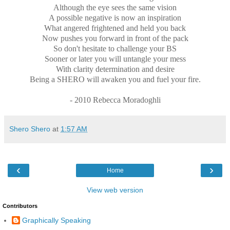
Although the eye sees the same vision
A possible negative is now an inspiration
What angered frightened and held you back
Now pushes you forward in front of the pack
So don't hesitate to challenge your BS
Sooner or later you will untangle your mess
With clarity determination and desire
Being a SHERO will awaken you and fuel your fire.
- 2010 Rebecca Moradoghli
Shero Shero
at
1:57 AM
‹
›
Home
View web version
Contributors
Graphically Speaking