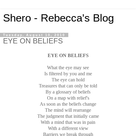
Shero - Rebecca's Blog
Tuesday, August 10, 2010
EYE ON BELIEFS
EYE ON BELIEFS
What the eye may see
Is filtered by you and me
The eye can hold
Treasures that can only be told
By a glossary of beliefs
On a map with relief's
As soon as the beliefs change
The mind will rearrange
The judgment that initially came
With a mind that was in pain
With a different view
Barriers we break through