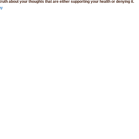
 truth about your thoughts that are either supporting your health or denying it.
oy