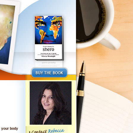
to your body