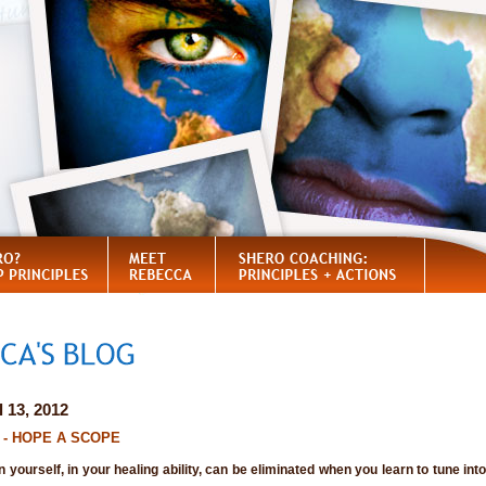
l 13, 2012
II - HOPE A SCOPE
in yourself, in your healing ability, can be eliminated when you learn to tune in