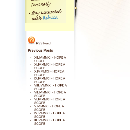
RSS Feed
Previous Posts
XII.IV.MMXII - HOPE A
SCOPE
XI.IV.MMXII - HOPE A
SCOPE
X.IV.MMXII - HOPE A
SCOPE
IX.IV.MMXII - HOPE A
SCOPE
VIII.IV.MMXII - HOPE A
SCOPE
VII.IV.MMXII - HOPE A
SCOPE
VI.IV.MMXII - HOPE A
SCOPE
V.IV.MMXII - HOPE A
SCOPE
IV.IV.MMXII - HOPE A
SCOPE
III.IV.MMXII - HOPE A
SCOPE