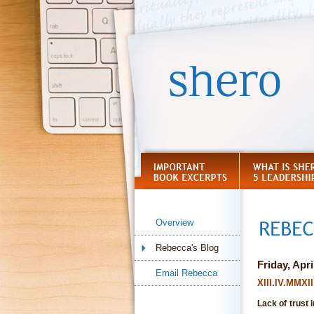
Overview
Rebecca's Blog
Friday, Apri
Email Rebecca
XIII.IV.MMX
Lack of trust 