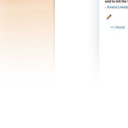
and to tell the
- Asara Lovej
<< Home